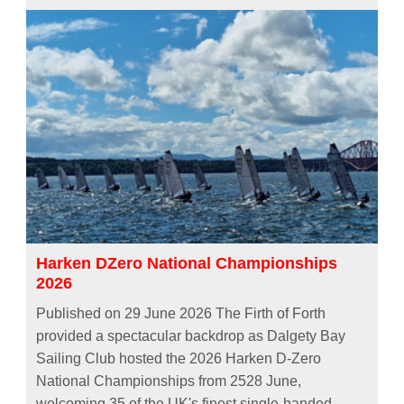
Harken DZero National Championships
2026
Published on 29 June 2026 The Firth of Forth
provided a spectacular backdrop as Dalgety Bay
Sailing Club hosted the 2026 Harken D-Zero
National Championships from 2528 June,
welcoming 35 of the UK's finest single-handed