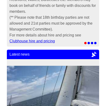
book on behalf of friends or family with discounts for
members.
(** Please note that 18th birthday parties are not
allowed and 21st parties must be approved by the
Management Committee).
For more details about hire and pricing see
Clubhouse hire and pricing
Latest news