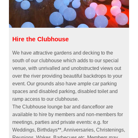
Hire the Clubhouse
We have attractive gardens and decking to the
south of our clubhouse which adds to our special
venue, with unrivalled and unobstructed views out
over the river providing beautiful backdrops to your
event. Our grounds also have ample car parking
spaces and disabled parking, disabled toilet and
ramp access to our clubhouse.
The Clubhouse lounge bar and dancefloor are
available to hire by members and non-members for
meetings, parties and private events: e.g. for
Weddings, Birthdays**, Anniversaries, Christenings,
Reunions, Wakes, Barbecues etc. Members may