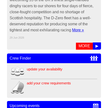
dinghy racers to our shores for four days of fierce,
close-fought competition and no shortage of
Scottish hospitality. The D-Zero fleet has a well-
deserved reputation for producing some of the
tightest and most exhilarating racing
More »
29 Jun 2026
MORE
▶
Crew Finder
update your availability
add your crew requirements
Upcoming events