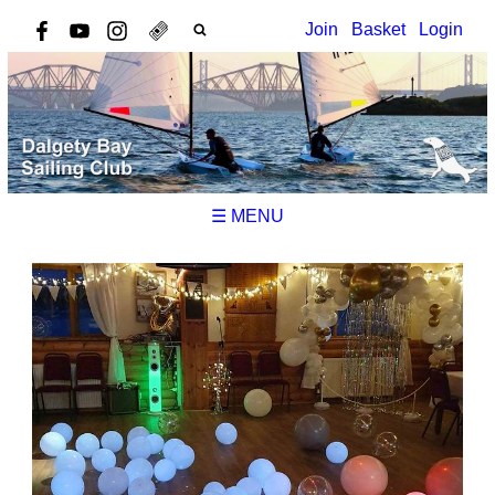
Join
Basket
Login
☰ MENU