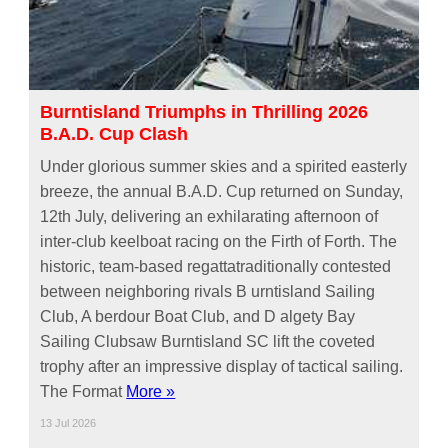
Burntisland Triumphs in Thrilling 2026
B.A.D. Cup Clash
Under glorious summer skies and a spirited easterly
breeze, the annual B.A.D. Cup returned on Sunday,
12th July, delivering an exhilarating afternoon of
inter-club keelboat racing on the Firth of Forth. The
historic, team-based regattatraditionally contested
between neighboring rivals B urntisland Sailing
Club, A berdour Boat Club, and D algety Bay
Sailing Clubsaw Burntisland SC lift the coveted
trophy after an impressive display of tactical sailing.
The Format
More »
13 Jul 2026