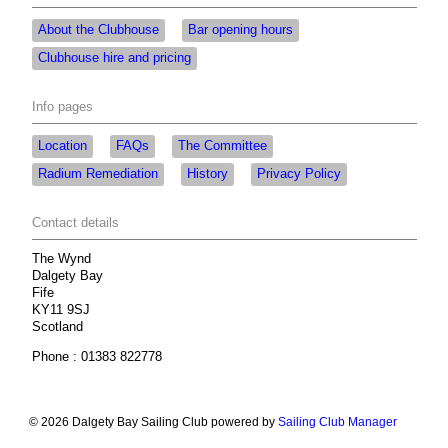
About the Clubhouse
Bar opening hours
Clubhouse hire and pricing
Info pages
Location
FAQs
The Committee
Radium Remediation
History
Privacy Policy
Contact details
The Wynd
Dalgety Bay
Fife
KY11 9SJ
Scotland
Phone : 01383 822778
© 2026 Dalgety Bay Sailing Club
powered by
Sailing Club Manager