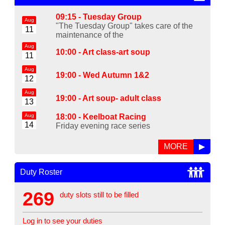
09:15 -
Tuesday Group
Aug
"The Tuesday Group" takes care of the
11
maintenance of the
Aug
10:00 -
Art class-art soup
11
Aug
19:00 -
Wed Autumn 1&2
12
Aug
19:00 -
Art soup- adult class
13
Aug
18:00 -
Keelboat Racing
14
Friday evening race series
MORE
▶
Duty Roster
269
duty slots still to be filled
Log in to see your duties