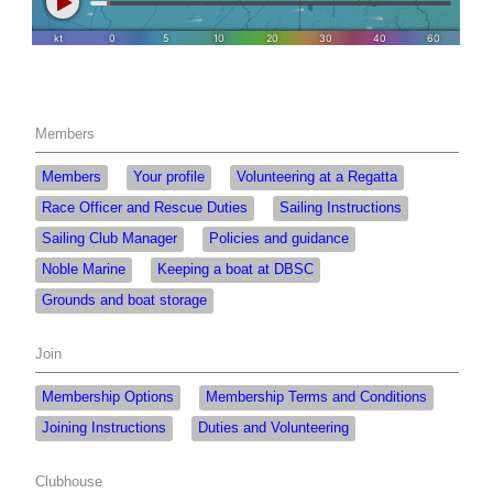
Members
Members
Your profile
Volunteering at a Regatta
Race Officer and Rescue Duties
Sailing Instructions
Sailing Club Manager
Policies and guidance
Noble Marine
Keeping a boat at DBSC
Grounds and boat storage
Join
Membership Options
Membership Terms and Conditions
Joining Instructions
Duties and Volunteering
Clubhouse