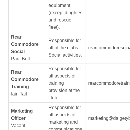
equipment
(except dinghies
and rescue
fleet).
Rear
Responsible for
Commodore
all of the clubs
rearcommodoresoci
Social
Social activities.
Paul Bell
Responsible for
Rear
all aspects of
Commodore
training
rearcommodoretrain
Training
provision at the
Iain Tait
club.
Responsible for
Marketing
all aspects of
Officer
marketing@dalgetyb
marketing and
Vacant
communications.