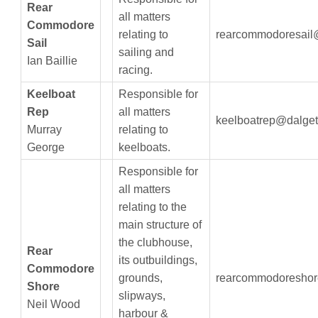
Rear
all matters
Commodore
relating to
rearcommodoresail
Sail
sailing and
Ian Baillie
racing.
Keelboat
Responsible for
Rep
all matters
keelboatrep@dalget
Murray
relating to
George
keelboats.
Responsible for
all matters
relating to the
main structure of
the clubhouse,
Rear
its outbuildings,
Commodore
grounds,
rearcommodoreshor
Shore
slipways,
Neil Wood
harbour &