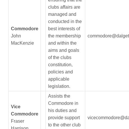
clubs affairs are
managed and
conducted in the
Commodore
best interests of
John
the membership
commodore@dalget
MacKenzie
and within the
aims and goals
of the clubs
constitution,
policies and
applicable
legislation.
Assists the
Commodore in
Vice
his duties and
Commodore
provide support
vicecommodore@dal
Fraser
to the other club
Harrison