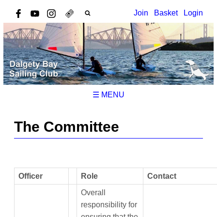
Join
Basket
Login
☰ MENU
The Committee
Officer
Role
Contact
Overall
responsibility for
ensuring that the