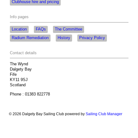
Clubhouse hire and pricing
Info pages
Location
FAQs
The Committee
Radium Remediation
History
Privacy Policy
Contact details
The Wynd
Dalgety Bay
Fife
KY11 9SJ
Scotland
Phone : 01383 822778
© 2026 Dalgety Bay Sailing Club
powered by
Sailing Club Manager