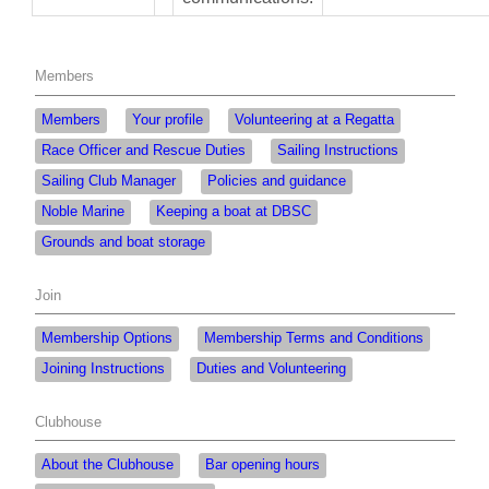
Members
Members
Your profile
Volunteering at a Regatta
Race Officer and Rescue Duties
Sailing Instructions
Sailing Club Manager
Policies and guidance
Noble Marine
Keeping a boat at DBSC
Grounds and boat storage
Join
Membership Options
Membership Terms and Conditions
Joining Instructions
Duties and Volunteering
Clubhouse
About the Clubhouse
Bar opening hours