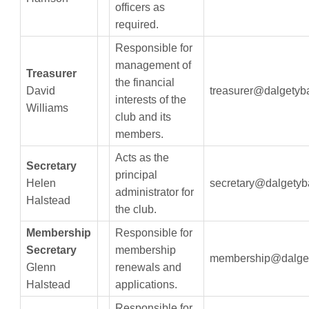
officers as
required.
Responsible for
management of
Treasurer
the financial
David
treasurer@dalgetyb
interests of the
Williams
club and its
members.
Acts as the
Secretary
principal
Helen
secretary@dalgetyb
administrator for
Halstead
the club.
Membership
Responsible for
Secretary
membership
membership@dalget
Glenn
renewals and
Halstead
applications.
Responsible for