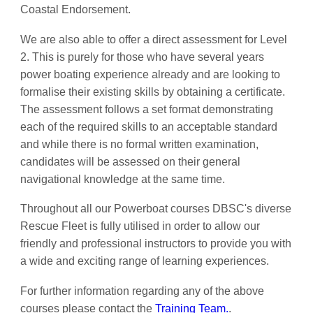
Coastal Endorsement.
We are also able to offer a direct assessment for Level
2. This is purely for those who have several years
power boating experience already and are looking to
formalise their existing skills by obtaining a certificate.
The assessment follows a set format demonstrating
each of the required skills to an acceptable standard
and while there is no formal written examination,
candidates will be assessed on their general
navigational knowledge at the same time.
Throughout all our Powerboat courses DBSC's diverse
Rescue Fleet is fully utilised in order to allow our
friendly and professional instructors to provide you with
a wide and exciting range of learning experiences.
For further information regarding any of the above
courses please contact the
Training Team.
.