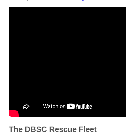
The DBSC Rescue Fleet