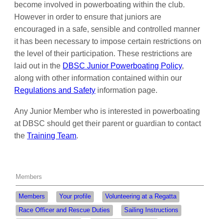
become involved in powerboating within the club.
However in order to ensure that juniors are
encouraged in a safe, sensible and controlled manner
it has been necessary to impose certain restrictions on
the level of their participation. These restrictions are
laid out in the
DBSC Junior Powerboating Policy
,
along with other information contained within our
Regulations and Safety
information page.
Any Junior Member who is interested in powerboating
at DBSC should get their parent or guardian to contact
the
Training Team
.
Members
Members
Your profile
Volunteering at a Regatta
Race Officer and Rescue Duties
Sailing Instructions