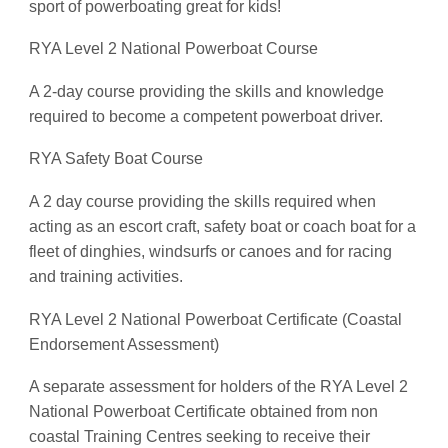
sport of powerboating great for kids!
RYA Level 2 National Powerboat Course
A 2-day course providing the skills and knowledge
required to become a competent powerboat driver.
RYA Safety Boat Course
A 2 day course providing the skills required when
acting as an escort craft, safety boat or coach boat for a
fleet of dinghies, windsurfs or canoes and for racing
and training activities.
RYA Level 2 National Powerboat Certificate (Coastal
Endorsement Assessment)
A separate assessment for holders of the RYA Level 2
National Powerboat Certificate obtained from non
coastal Training Centres seeking to receive their