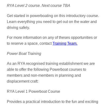
RYA Level 2 course. Next course TBA
Get started in powerboating on this introductory course.
Learn everything you need to get out on the water and
driving safely.
For more information on any of theses opportunities or
to reserve a space, contact
Training Team.
Power Boat Training
As an RYA recognised training establishment we are
able to offer the following Powerboat courses to
members and non-members in planning and
displacement craft:
RYA Level 1 Powerboat Course
Provides a practical introduction to the fun and exciting