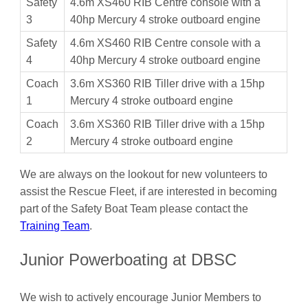
Safety
4.6m XS460 RIB Centre console with a
3
40hp Mercury 4 stroke outboard engine
Safety
4.6m XS460 RIB Centre console with a
4
40hp Mercury 4 stroke outboard engine
Coach
3.6m XS360 RIB Tiller drive with a 15hp
1
Mercury 4 stroke outboard engine
Coach
3.6m XS360 RIB Tiller drive with a 15hp
2
Mercury 4 stroke outboard engine
We are always on the lookout for new volunteers to
assist the Rescue Fleet, if are interested in becoming
part of the Safety Boat Team please contact the
Training Team
.
Junior Powerboating at DBSC
We wish to actively encourage Junior Members to