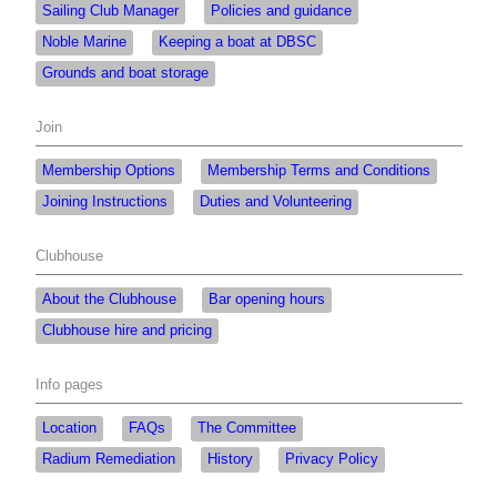
Sailing Club Manager
Policies and guidance
Noble Marine
Keeping a boat at DBSC
Grounds and boat storage
Join
Membership Options
Membership Terms and Conditions
Joining Instructions
Duties and Volunteering
Clubhouse
About the Clubhouse
Bar opening hours
Clubhouse hire and pricing
Info pages
Location
FAQs
The Committee
Radium Remediation
History
Privacy Policy