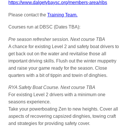
https://www.dalgetybaysc.org/members-area/ribs
Please contact the
Training Team.
Courses run at DBSC (Dates TBA):
Pre season refresher session. Next course TBA
A chance for existing Level 2 and safety boat drivers to
get back out on the water and revitalise those all
important driving skills. Flush out the winter muppetry
and raise your game ready for the season. Close
quarters with a bit of tippin and towin of dinghies.
RYA Safety Boat Course.
Next course TBA
For existing Level 2 drivers with a minimum one
seasons experience.
Take your powerboating Zen to new heights. Cover all
aspects of recovering capsized dinghies, towing craft
and strategies for providing safety cover.