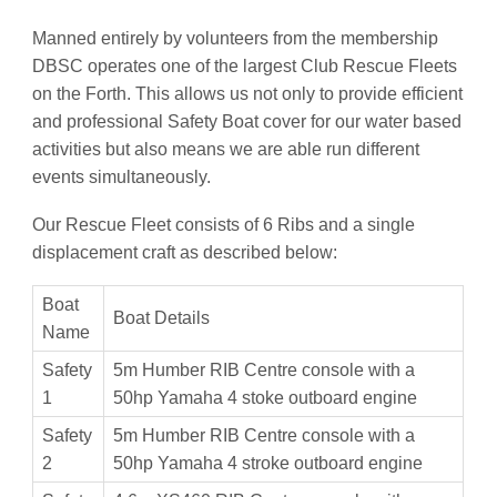
Manned entirely by volunteers from the membership
DBSC operates one of the largest Club Rescue Fleets
on the Forth. This allows us not only to provide efficient
and professional Safety Boat cover for our water based
activities but also means we are able run different
events simultaneously.
Our Rescue Fleet consists of 6 Ribs and a single
displacement craft as described below:
Boat
Boat Details
Name
Safety
5m Humber RIB Centre console with a
1
50hp Yamaha 4 stoke outboard engine
Safety
5m Humber RIB Centre console with a
2
50hp Yamaha 4 stroke outboard engine