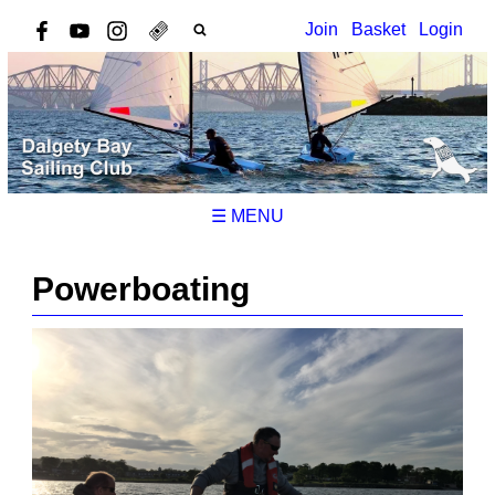
Join
Basket
Login
☰ MENU
Powerboating