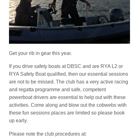
Get your rib in gear this year.
If you drive safety boats at DBSC and are RYA L2 or
RYA Safety Boat qualified, then our essential sessions
are not to be missed. The club has a very active racing
and regatta programme and safe, competent
powerboat drivers are essential to help out with these
activities. Come along and blow out the cobwebs with
these fun sessions places are limited so please book
up early.
Please note the club procedures at: