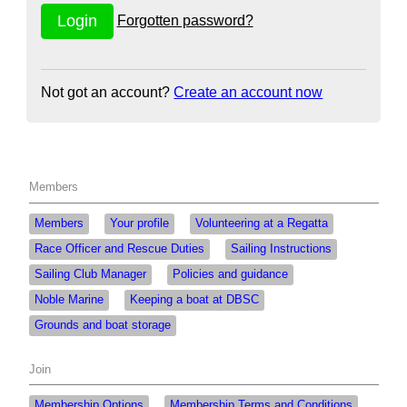
Forgotten password?
Not got an account?
Create an account now
Members
Members
Your profile
Volunteering at a Regatta
Race Officer and Rescue Duties
Sailing Instructions
Sailing Club Manager
Policies and guidance
Noble Marine
Keeping a boat at DBSC
Grounds and boat storage
Join
Membership Options
Membership Terms and Conditions