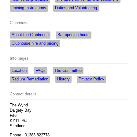
Joining Instructions
Duties and Volunteering
Clubhouse
About the Clubhouse
Bar opening hours
Clubhouse hire and pricing
Info pages
Location
FAQs
The Committee
Radium Remediation
History
Privacy Policy
Contact details
The Wynd
Dalgety Bay
Fife
KY11 9SJ
Scotland
Phone : 01383 822778