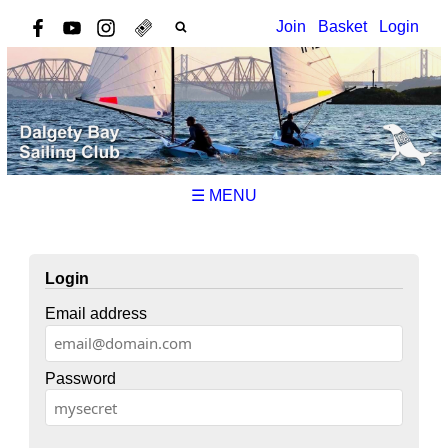
Join
Basket
Login
☰ MENU
Login
Email address
Password