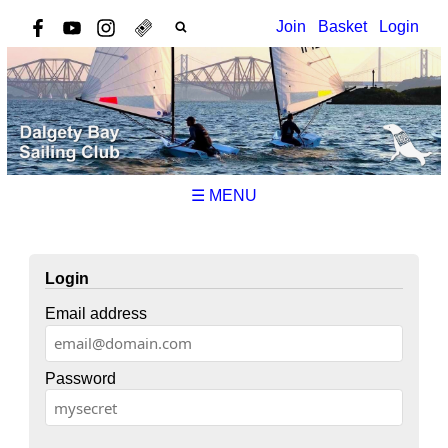
Join
Basket
Login
☰ MENU
Login
Email address
Password