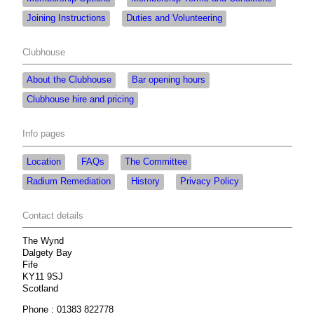
Joining Instructions
Duties and Volunteering
Clubhouse
About the Clubhouse
Bar opening hours
Clubhouse hire and pricing
Info pages
Location
FAQs
The Committee
Radium Remediation
History
Privacy Policy
Contact details
The Wynd
Dalgety Bay
Fife
KY11 9SJ
Scotland
Phone : 01383 822778