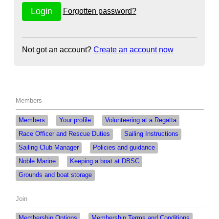
Forgotten password?
Not got an account?
Create an account now
Members
Members
Your profile
Volunteering at a Regatta
Race Officer and Rescue Duties
Sailing Instructions
Sailing Club Manager
Policies and guidance
Noble Marine
Keeping a boat at DBSC
Grounds and boat storage
Join
Membership Options
Membership Terms and Conditions